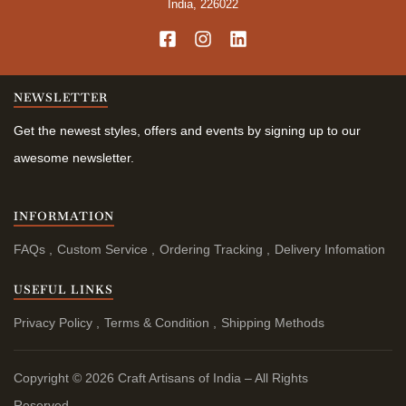
India, 226022
NEWSLETTER
Get the newest styles, offers and events by signing up to our
awesome newsletter.
INFORMATION
FAQs
Custom Service
Ordering Tracking
Delivery Infomation
USEFUL LINKS
Privacy Policy
Terms & Condition
Shipping Methods
Copyright © 2026 Craft Artisans of India – All Rights
Reserved.