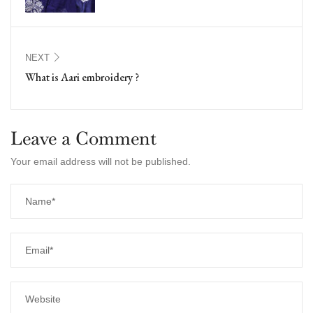
NEXT
What is Aari embroidery ?
Leave a Comment
Your email address will not be published.