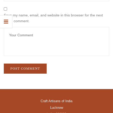
Save my name, email, and website in this browser for the next
time I comment.
Craft Artisans of India
Lucknow