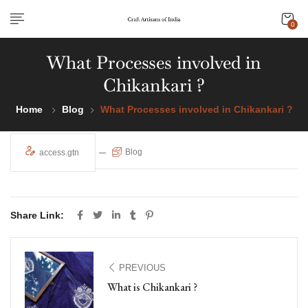
0
What Processes involved in
Chikankari ?
Home
Blog
What Processes involved in Chikankari ?
Blog
access.gtn
Share Link:
PREVIOUS
What is Chikankari ?