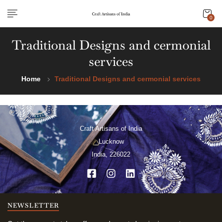
0
Traditional Designs and cermonial
services
Home
Traditional Designs and cermonial services
Craft Artisans of India
Lucknow
India, 226022
NEWSLETTER