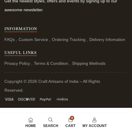
Get the newest styles, offers and events by signing up to our
awesome newsletter.
INFORMATION
FAQs
Custom Service
Ordering Tracking
Delivery Infomation
USEFUL LINKS
Privacy Policy
Terms & Condition
Shipping Methods
Copyright © 2026 Craft Artisans of India – All Rights
Reserved.
0
HOME
SEARCH
CART
MY ACCOUNT