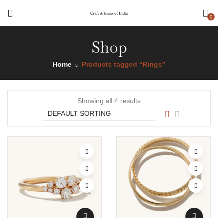
0
Shop
Home
Products tagged “Rings”
Showing all 4 results