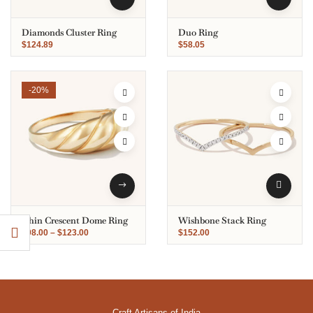
Diamonds Cluster Ring
Duo Ring
$
124.89
$
58.05
-20%
Thin Crescent Dome Ring
Wishbone Stack Ring
$
98.00
–
$
123.00
$
152.00
Craft Artisans of India