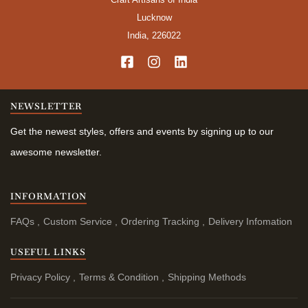
Lucknow
India, 226022
NEWSLETTER
Get the newest styles, offers and events by signing up to our
awesome newsletter.
INFORMATION
FAQs
Custom Service
Ordering Tracking
Delivery Infomation
USEFUL LINKS
Privacy Policy
Terms & Condition
Shipping Methods